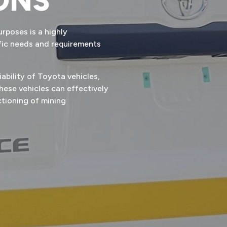
ONS
rposes is a highly
ific needs and requirements
iability of Toyota vehicles,
ese vehicles can effectively
ctioning of mining