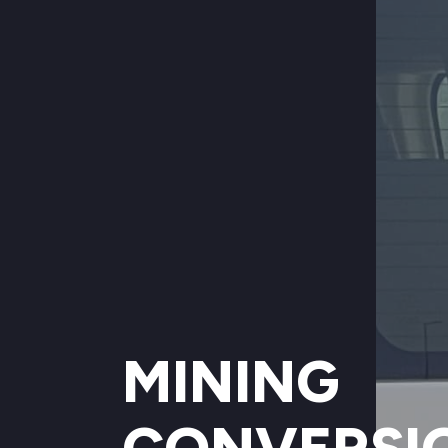
MINING