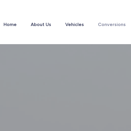
Home
About Us
Vehicles
Conversions