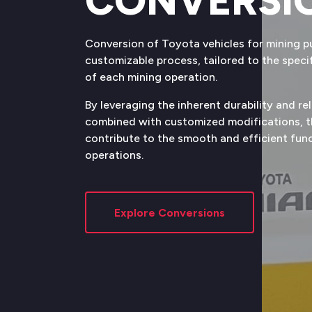
CONVERSI
Conversion of Toyota vehicles for mining pu
customizable process, tailored to the spec
of each mining operation.
By leveraging the inherent durability and rel
combined with customized modifications, th
contribute to the smooth and efficient fun
operations.
Explore Conversions