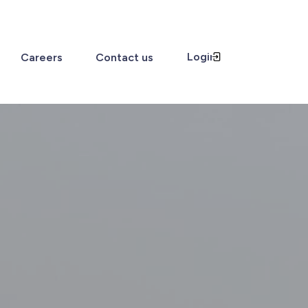
Login
Careers
Contact us