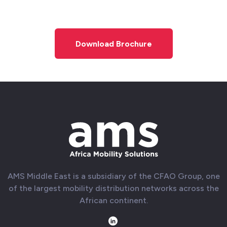
Download Brochure
AMS Middle East is a subsidiary of the CFAO Group, one
of the largest mobility distribution networks across the
African continent.