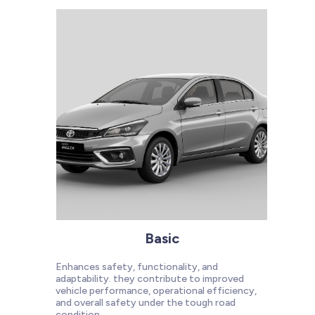
Basic
Enhances safety, functionality, and
adaptability. they contribute to improved
vehicle performance, operational efficiency,
and overall safety under the tough road
condition