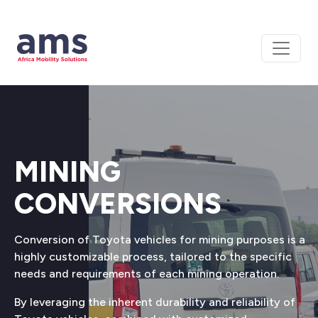
MINING
CONVERSIONS
Conversion of Toyota vehicles for mining purposes is a
highly customizable process, tailored to the specific
needs and requirements of each mining operation.
By leveraging the inherent durability and reliability of