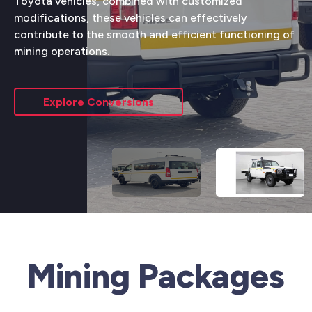
Toyota vehicles, combined with customized
modifications, these vehicles can effectively
contribute to the smooth and efficient functioning of
mining operations.
Explore Conversions
Mining Packages