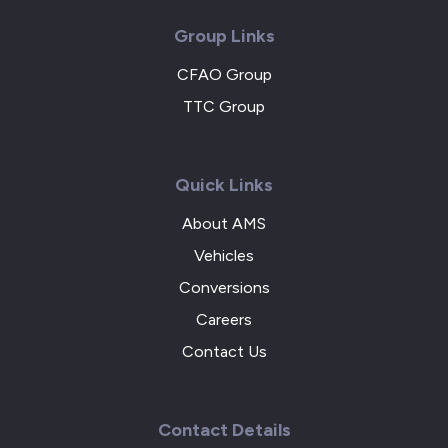
Group Links
CFAO Group
TTC Group
Quick Links
About AMS
Vehicles
Conversions
Careers
Contact Us
Contact Details