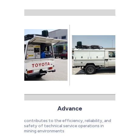
Advance
contributes to the efficiency, reliability, and
safety of technical service operations in
mining environments