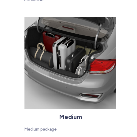
Medium
Medium package