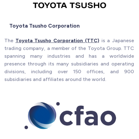
Toyota Tsusho Corporation
The
Toyota
Tsusho Corporation (TTC)
is a Japanese
trading company, a member of the Toyota Group. TTC
spanning many industries and has a worldwide
presence through its many subsidiaries and operating
divisions, including over 150 offices, and 900
subsidiaries and affiliates around the world.