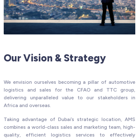
Our Vision & Strategy
We envision ourselves becoming a pillar of automotive
logistics and sales for the CFAO and TTC group,
delivering unparalleled value to our stakeholders in
Africa and overseas.
Taking advantage of Dubai’s strategic location, AMS
combines a world-class sales and marketing team, high-
quality, efficient logistics services to effectively