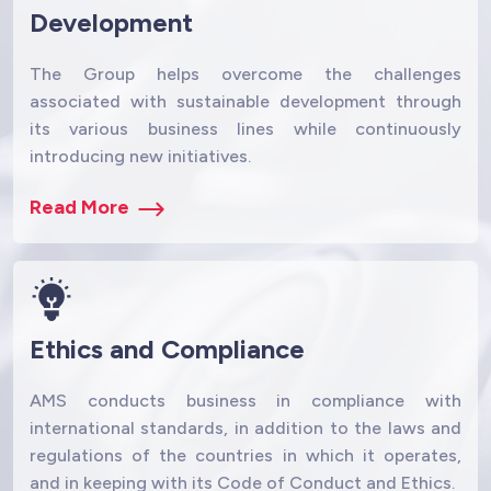
Development
The Group helps overcome the challenges
associated with sustainable development through
its various business lines while continuously
introducing new initiatives.
Read More
Ethics and Compliance
AMS conducts business in compliance with
international standards, in addition to the laws and
regulations of the countries in which it operates,
and in keeping with its Code of Conduct and Ethics.