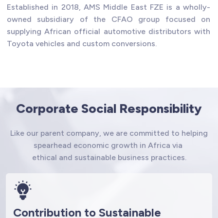
Established in 2018, AMS Middle East FZE is a wholly-
owned subsidiary of the CFAO group focused on
supplying African official automotive distributors with
Toyota vehicles and custom conversions.
Corporate Social Responsibility
Like our parent company, we are committed to helping
spearhead economic growth in Africa via
ethical and sustainable business practices.
Contribution to Sustainable