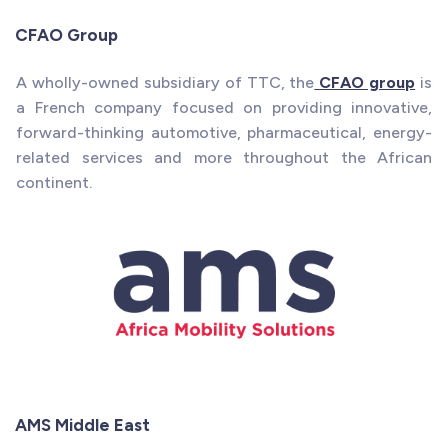
CFAO Group
A wholly-owned subsidiary of TTC, the
CFAO group
is
a French company focused on providing innovative,
forward-thinking automotive, pharmaceutical, energy-
related services and more throughout the African
continent.
AMS Middle East