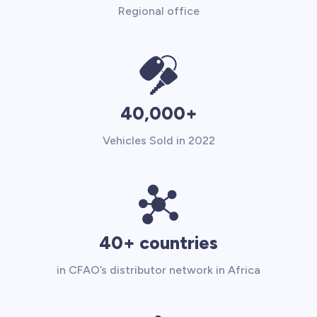
Regional office
40,000+
Vehicles Sold in 2022
40+ countries
in CFAO’s distributor network in Africa