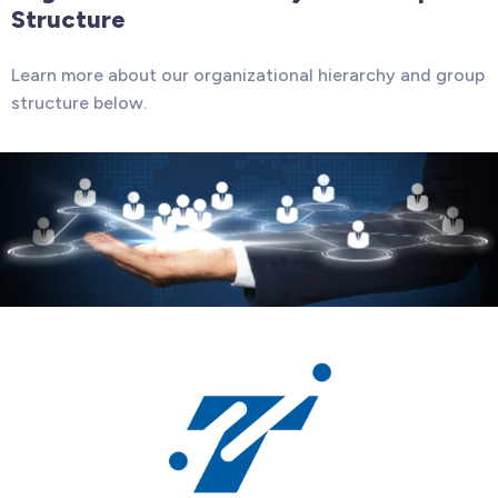
Structure
Learn more about our organizational hierarchy and group
structure below.