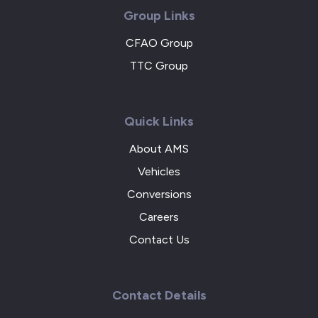
Group Links
CFAO Group
TTC Group
Quick Links
About AMS
Vehicles
Conversions
Careers
Contact Us
Contact Details