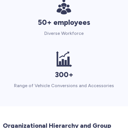
50+ employees
Diverse Workforce
300+
Range of Vehicle Conversions and Accessories
Organizational Hierarchy and Group