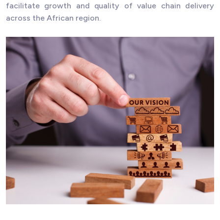
facilitate growth and quality of value chain delivery
across the African region.