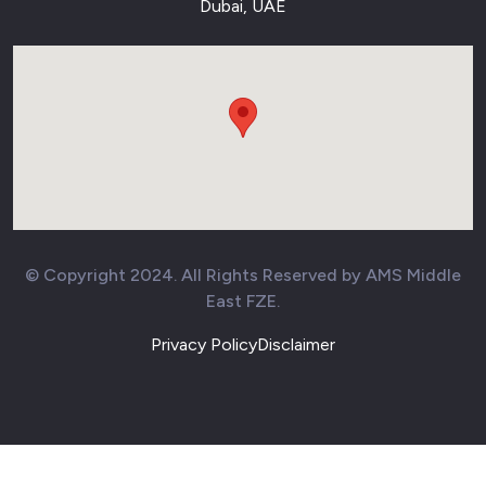
Dubai, UAE
© Copyright 2024. All Rights Reserved by AMS Middle
East FZE.
Privacy Policy
Disclaimer