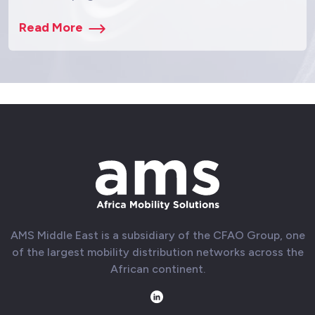
Read More
AMS Middle East is a subsidiary of the CFAO Group, one
of the largest mobility distribution networks across the
African continent.