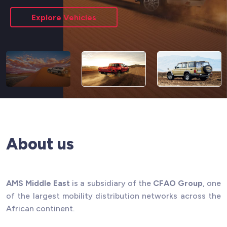
Explore Vehicles
About us
AMS Middle East
is a subsidiary of the
CFAO Group
, one
of the largest mobility distribution networks across the
African continent.