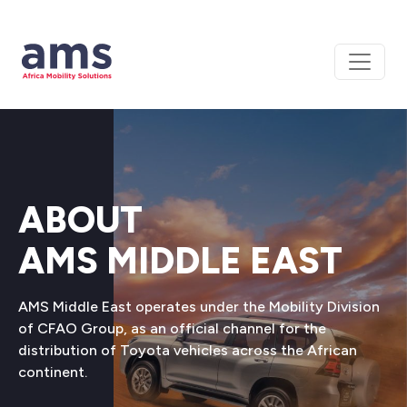
ABOUT
AMS MIDDLE EAST
AMS Middle East operates under the Mobility Division
of CFAO Group, as an official channel for the
distribution of Toyota vehicles across the African
continent.