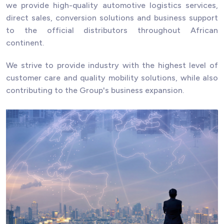
we provide high-quality automotive logistics services,
direct sales, conversion solutions and business support
to the official distributors throughout African
continent.
We strive to provide industry with the highest level of
customer care and quality mobility solutions, while also
contributing to the Group's business expansion.