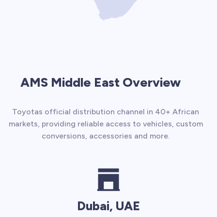
AMS Middle East Overview
Toyotas official distribution channel in 40+ African
markets, providing reliable access to vehicles, custom
conversions, accessories and more.
Dubai, UAE