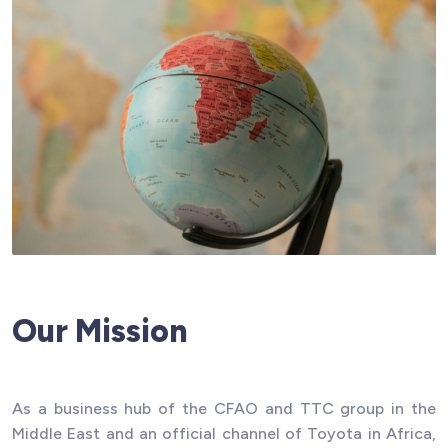
Our Mission
As a business hub of the CFAO and TTC group in the
Middle East and an official channel of Toyota in Africa,