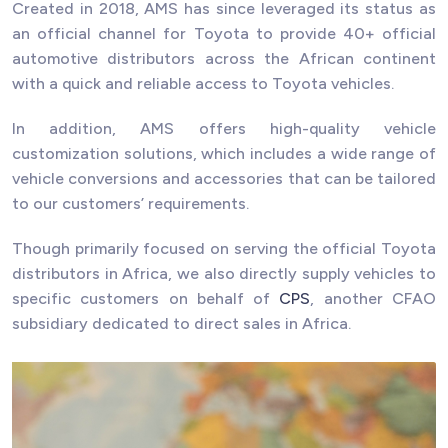
Created in 2018, AMS has since leveraged its status as
an official channel for Toyota to provide 40+ official
automotive distributors across the African continent
with a quick and reliable access to Toyota vehicles.
In addition, AMS offers high-quality vehicle
customization solutions, which includes a wide range of
vehicle conversions and accessories that can be tailored
to our customers’ requirements.
Though primarily focused on serving the official Toyota
distributors in Africa, we also directly supply vehicles to
specific customers on behalf of
CPS
, another CFAO
subsidiary dedicated to direct sales in Africa.